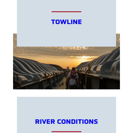
TOWLINE
RIVER CONDITIONS