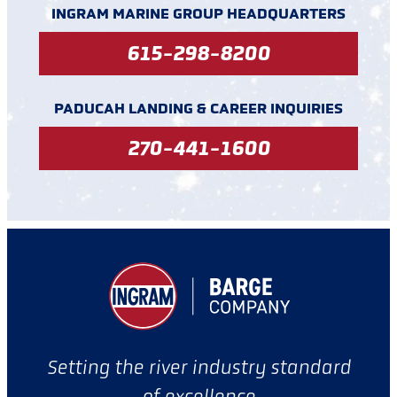
INGRAM MARINE GROUP HEADQUARTERS
615-298-8200
PADUCAH LANDING & CAREER INQUIRIES
270-441-1600
Setting the river industry standard
of excellence