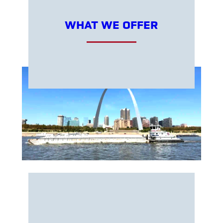
WHAT WE OFFER