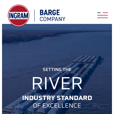
SETTING THE
RIVER
INDUSTRY STANDARD
OF EXCELLENCE