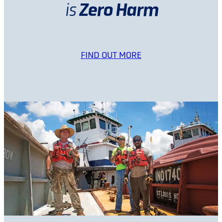
Zero Harm
is
FIND OUT MORE