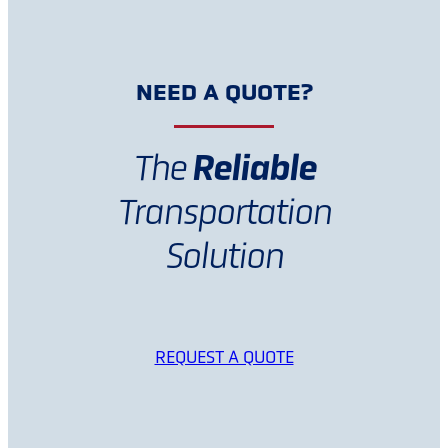
NEED A QUOTE?
Reliable
The
Transportation
Solution
REQUEST A QUOTE