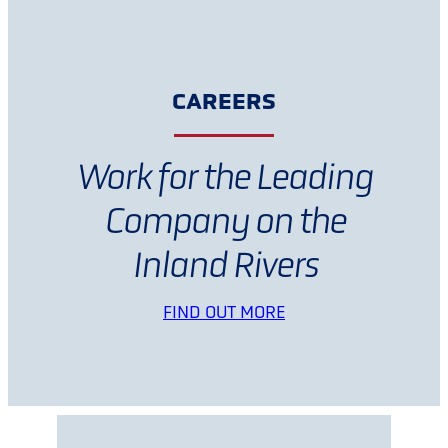
CAREERS
Work for the Leading
Company on the
Inland Rivers
FIND OUT MORE