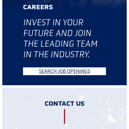
CAREERS
INVES
T IN YOUR
FUTURE AND JOIN
THE LEADING TEAM
IN THE INDUSTRY.
SEARCH JOB OPENINGS
CONTACT US