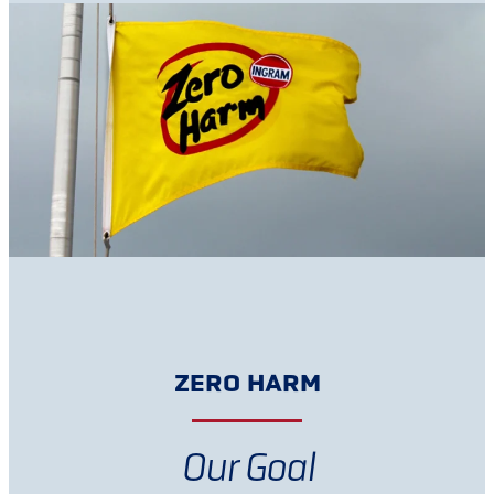
ZERO HARM
Our Goal