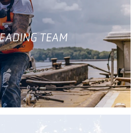
LEADING TEAM