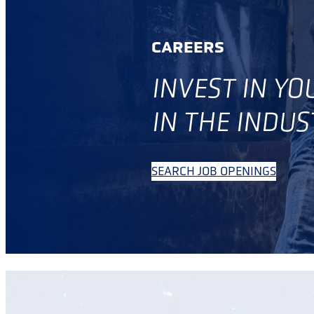
CAREERS
INVES
T IN Y
IN THE INDUS
SEARCH JOB OPENINGS