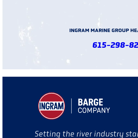
INGRAM MARINE GROUP H
615-298-8
Setting the river industry st