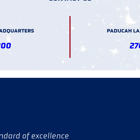
EADQUARTERS
PADUCAH LAN
200
27
andard of excellence