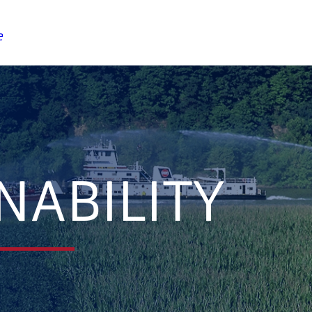
e
NABILITY