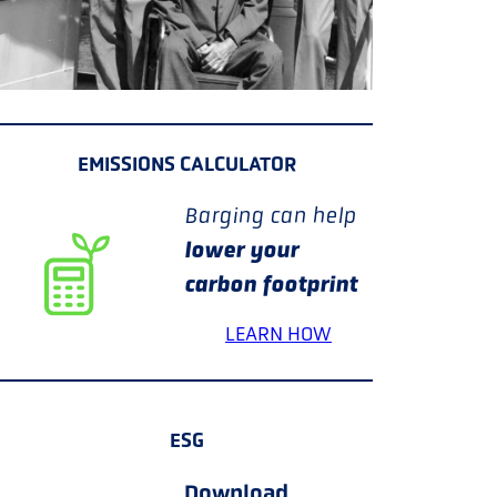
EMISSIONS CALCULATOR
Barging can help
lower your
carbon footprint
LEARN HOW
ESG
Download