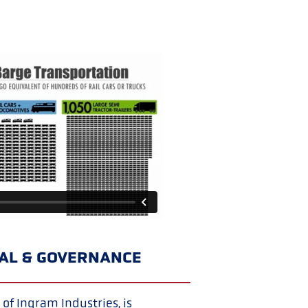
IAL & GOVERNANCE
of Ingram Industries, is