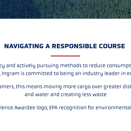
NAVIGATING A RESPONSIBLE COURSE
cy and actively pursuing methods to reduce consumpti
, Ingram is committed to being an industry leader in 
omers, this means moving more cargo over greater dist
and water and creating less waste