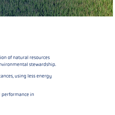
on of natural resources
environmental stewardship.
ances, using less energy