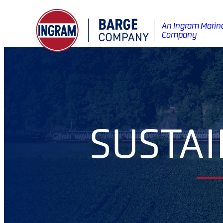
An Ingram Marin
Company
SUSTAI