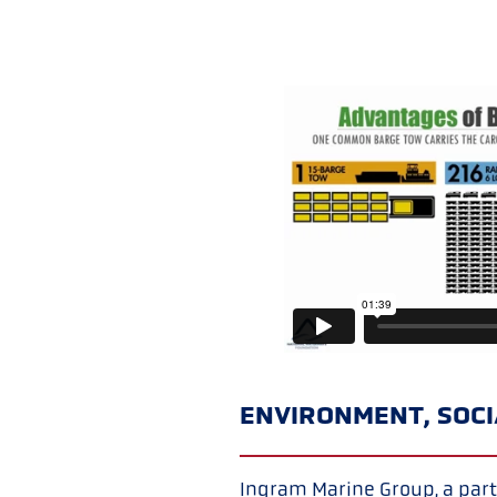
ENVIRONMENT, SOC
Ingram Marine Group, a part 