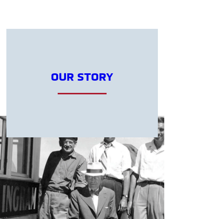
OUR STORY