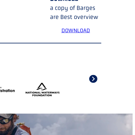
a copy of Barges
are Best overview
DOWNLOAD