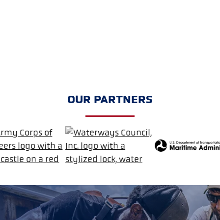
OUR PARTNERS