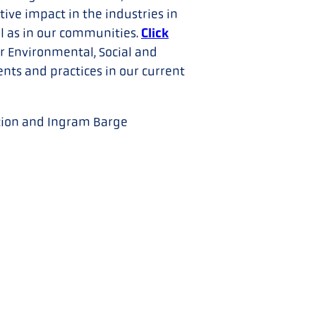
ive impact in the industries in
Click
l as in our communities.
r Environmental, Social and
ts and practices in our current