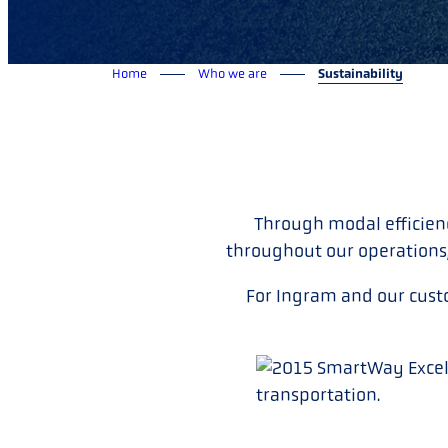
Home
Who we are
Sustainability
Through modal efficien
throughout our operations
For Ingram and our cust