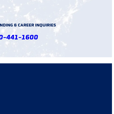
DING & CAREER INQUIRIES
0-441-1600