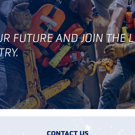
OUR FUTURE AND JOIN THE 
TRY.
CONTACT US