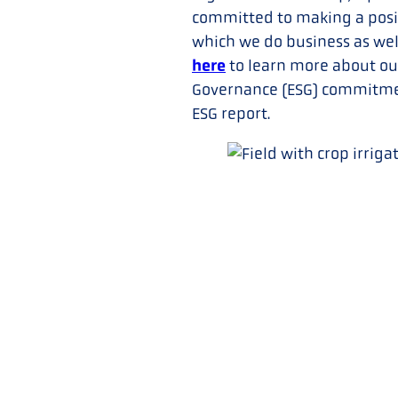
committed to making a posit
which we do business as wel
here
to learn more about ou
Governance (ESG) commitmen
ESG report.