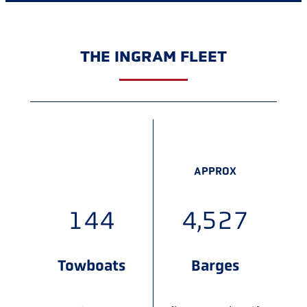
THE INGRAM FLEET
APPROX
APPROX
160
5,000
Towboats
Barges