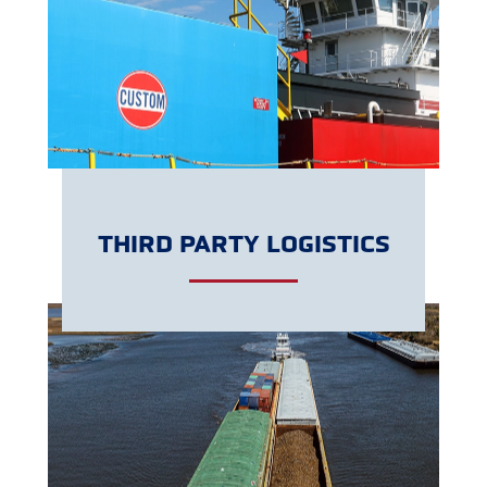
LEARN MORE
THIRD PARTY LOGISTICS
LEARN MORE