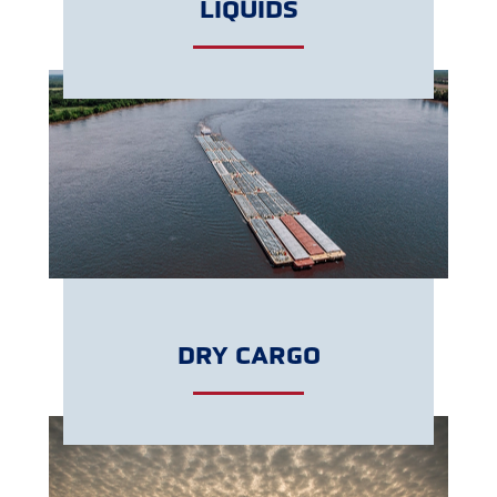
LIQUIDS
GET A QUOTE
DRY CARGO