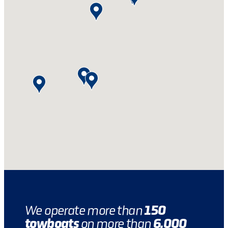
150
We operate more than
towboats
6,000
on more than