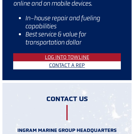
online and on mobile devices.
In-house repair and fueling
capabilities
Best service & value for
transportation dollar
LOG INTO TOWLINE
CONTACT A REP
CONTACT US
INGRAM MARINE GROUP HEADQUARTERS