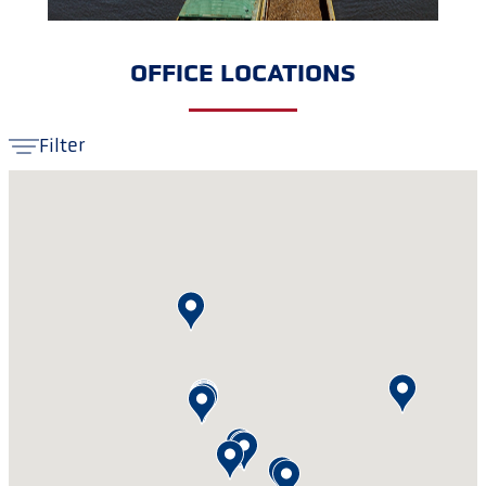
OFFICE LOCATIONS