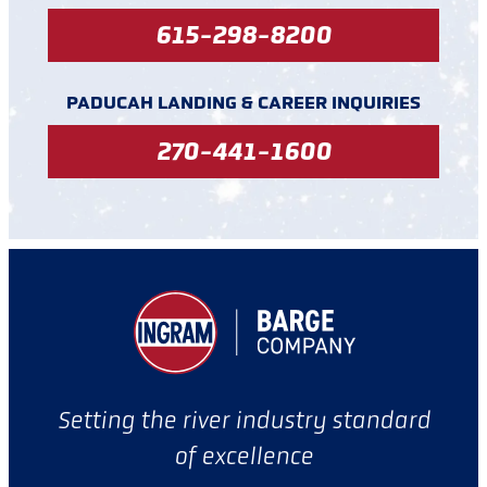
615-298-8200
PADUCAH LANDING & CAREER INQUIRIES
270-441-1600
Setting the river industry standard
of excellence