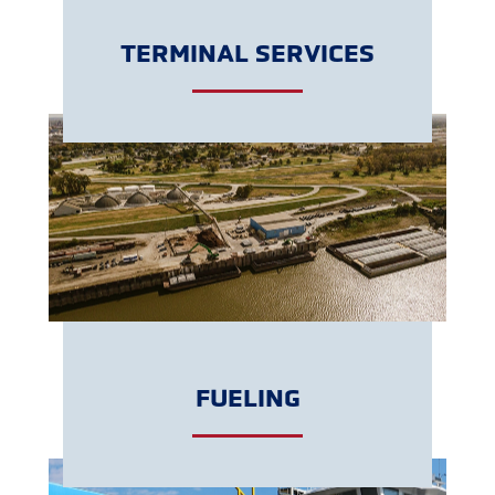
TERMINAL SERVICES
LEARN MORE
FUELING