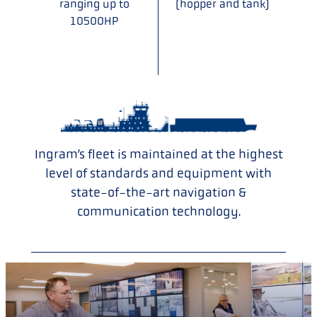
ranging up to
(hopper and tank)
10500HP
Ingram’s fleet is maintained at the highest
level of standards and equipment with
state-of-the-art navigation &
communication technology.