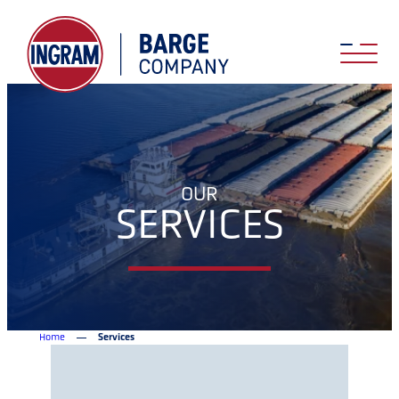
OUR
SERVICES
Home
Services