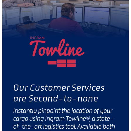
Our Customer Services
are Second-to-none
Instantly pinpoint the location of your
cargo using Ingram Towline®, a state-
of-the-art logistics tool. Available both