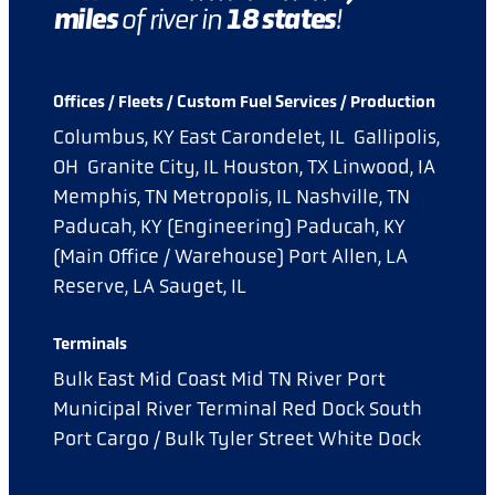
miles
18
states
of river in
!
Offices / Fleets / Custom Fuel Services / Production
Columbus, KY
East Carondelet, IL
Gallipolis,
OH
Granite City, IL
Houston, TX
Linwood, IA
Memphis, TN
Metropolis, IL
Nashville, TN
Paducah, KY (Engineering)
Paducah, KY
(Main Office / Warehouse)
Port Allen, LA
Reserve, LA
Sauget, IL
Terminals
Bulk East
Mid Coast
Mid TN River Port
Municipal River Terminal
Red Dock
South
Port Cargo / Bulk
Tyler Street
White Dock