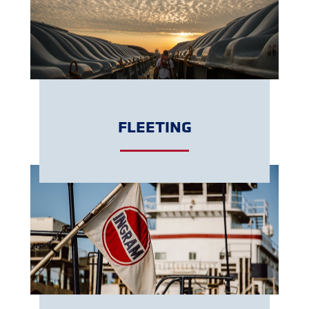
GET A QUOTE
FLEETING
GET A QUOTE