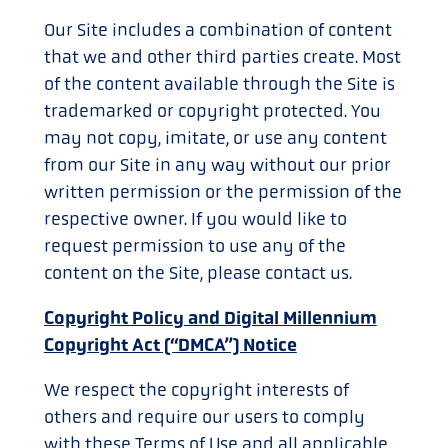
Our Site includes a combination of content
that we and other third parties create. Most
of the content available through the Site is
trademarked or copyright protected. You
may not copy, imitate, or use any content
from our Site in any way without our prior
written permission or the permission of the
respective owner. If you would like to
request permission to use any of the
content on the Site, please contact us.
Copyright Policy and Digital Millennium
Copyright Act (“DMCA”) Notice
We respect the copyright interests of
others and require our users to comply
with these Terms of Use and all applicable