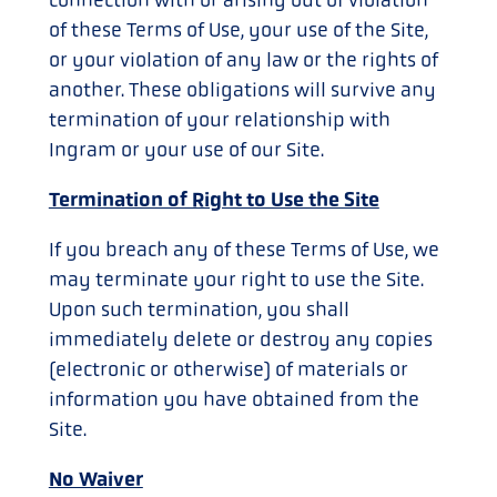
of these Terms of Use, your use of the Site,
or your violation of any law or the rights of
another. These obligations will survive any
termination of your relationship with
Ingram or your use of our Site.
Termination of Right to Use the Site
If you breach any of these Terms of Use, we
may terminate your right to use the Site.
Upon such termination, you shall
immediately delete or destroy any copies
(electronic or otherwise) of materials or
information you have obtained from the
Site.
No Waiver