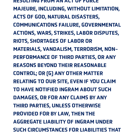
RESULTING FROM AN ACT OF FORCE
MAJEURE, INCLUDING, WITHOUT LIMITATION,
ACTS OF GOD, NATURAL DISASTERS,
COMMUNICATIONS FAILURE, GOVERNMENTAL
ACTIONS, WARS, STRIKES, LABOR DISPUTES,
RIOTS, SHORTAGES OF LABOR OR
MATERIALS, VANDALISM, TERRORISM, NON-
PERFORMANCE OF THIRD PARTIES, OR ANY
REASONS BEYOND THEIR REASONABLE
CONTROL; OR (G) ANY OTHER MATTER
RELATING TO OUR SITE, EVEN IF YOU CLAIM
TO HAVE NOTIFIED INGRAM ABOUT SUCH
DAMAGES, OR FOR ANY CLAIMS BY ANY
THIRD PARTIES, UNLESS OTHERWISE
PROVIDED FOR BY LAW, THEN THE
AGGREGATE LIABILITY OF INGRAM UNDER
SUCH CIRCUMSTANCES FOR LIABILITIES THAT