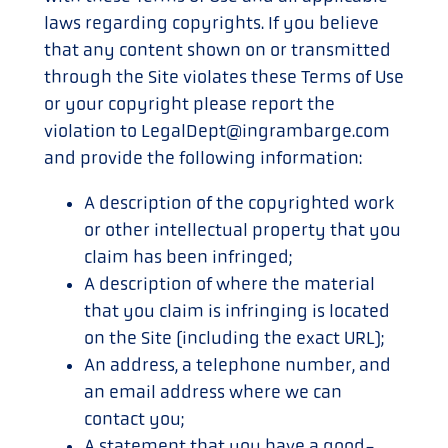
laws regarding copyrights. If you believe
that any content shown on or transmitted
through the Site violates these Terms of Use
or your copyright please report the
violation to LegalDept@ingrambarge.com
and provide the following information:
A description of the copyrighted work
or other intellectual property that you
claim has been infringed;
A description of where the material
that you claim is infringing is located
on the Site (including the exact URL);
An address, a telephone number, and
an email address where we can
contact you;
A statement that you have a good-