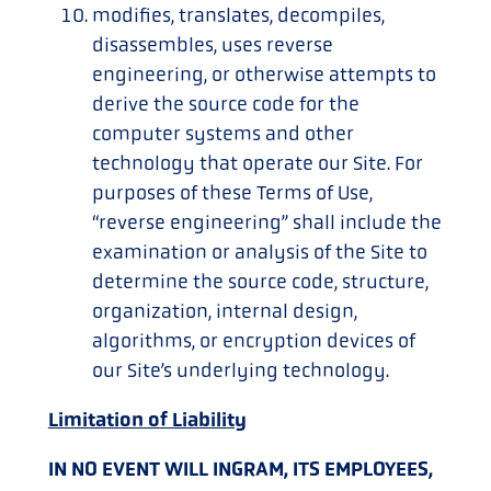
modifies, translates, decompiles,
disassembles, uses reverse
engineering, or otherwise attempts to
derive the source code for the
computer systems and other
technology that operate our Site. For
purposes of these Terms of Use,
“reverse engineering” shall include the
examination or analysis of the Site to
determine the source code, structure,
organization, internal design,
algorithms, or encryption devices of
our Site’s underlying technology.
Limitation of Liability
IN NO EVENT WILL INGRAM, ITS EMPLOYEES,