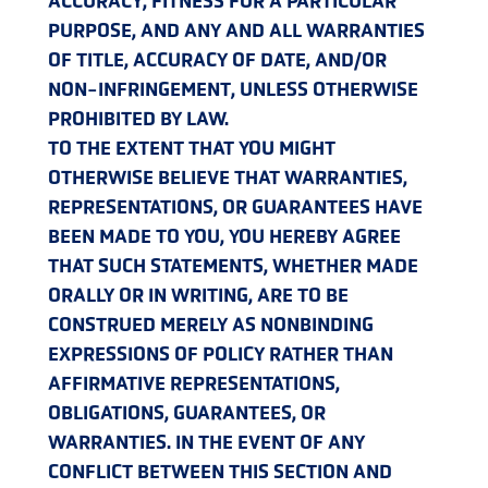
ACCURACY, FITNESS FOR A PARTICULAR
PURPOSE, AND ANY AND ALL WARRANTIES
OF TITLE, ACCURACY OF DATE, AND/OR
NON-INFRINGEMENT, UNLESS OTHERWISE
PROHIBITED BY LAW.
TO THE EXTENT THAT YOU MIGHT
OTHERWISE BELIEVE THAT WARRANTIES,
REPRESENTATIONS, OR GUARANTEES HAVE
BEEN MADE TO YOU, YOU HEREBY AGREE
THAT SUCH STATEMENTS, WHETHER MADE
ORALLY OR IN WRITING, ARE TO BE
CONSTRUED MERELY AS NONBINDING
EXPRESSIONS OF POLICY RATHER THAN
AFFIRMATIVE REPRESENTATIONS,
OBLIGATIONS, GUARANTEES, OR
WARRANTIES. IN THE EVENT OF ANY
CONFLICT BETWEEN THIS SECTION AND