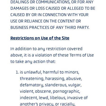
DEALINGS OR COMMUNICATIONS, OR FOR ANY
DAMAGES OR LOSS CAUSED OR ALLEGED TO BE
CAUSED BY OR IN CONNECTION WITH YOUR
USE OR RELIANCE ON THE CONTENT OR
BUSINESS PRACTICES OF ANY THIRD PARTY.
Restrictions on Use of the Site
In addition to any restriction covered
above, it is a violation of these Terms of Use
to take any action that:
is unlawful, harmful to minors,
threatening, harassing, abusive,
defamatory, slanderous, vulgar,
violent, obscene, pornographic,
indecent, lewd, libelous, invasive of
another’s privacy, or racially,