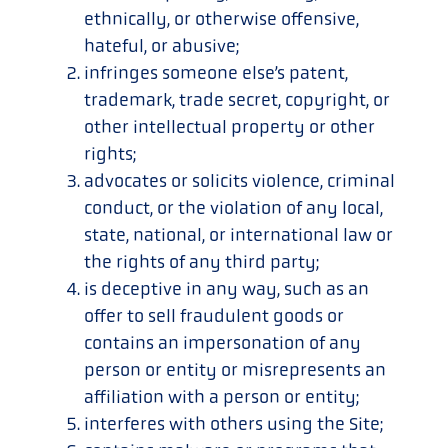
ethnically, or otherwise offensive,
hateful, or abusive;
infringes someone else’s patent,
trademark, trade secret, copyright, or
other intellectual property or other
rights;
advocates or solicits violence, criminal
conduct, or the violation of any local,
state, national, or international law or
the rights of any third party;
is deceptive in any way, such as an
offer to sell fraudulent goods or
contains an impersonation of any
person or entity or misrepresents an
affiliation with a person or entity;
interferes with others using the Site;