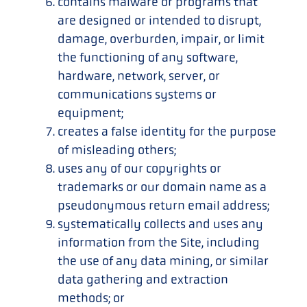
contains malware or programs that
are designed or intended to disrupt,
damage, overburden, impair, or limit
the functioning of any software,
hardware, network, server, or
communications systems or
equipment;
creates a false identity for the purpose
of misleading others;
uses any of our copyrights or
trademarks or our domain name as a
pseudonymous return email address;
systematically collects and uses any
information from the Site, including
the use of any data mining, or similar
data gathering and extraction
methods; or