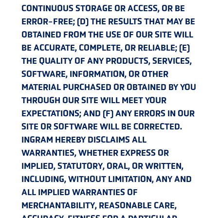
CONTINUOUS STORAGE OR ACCESS, OR BE
ERROR-FREE; (D) THE RESULTS THAT MAY BE
OBTAINED FROM THE USE OF OUR SITE WILL
BE ACCURATE, COMPLETE, OR RELIABLE; (E)
THE QUALITY OF ANY PRODUCTS, SERVICES,
SOFTWARE, INFORMATION, OR OTHER
MATERIAL PURCHASED OR OBTAINED BY YOU
THROUGH OUR SITE WILL MEET YOUR
EXPECTATIONS; AND (F) ANY ERRORS IN OUR
SITE OR SOFTWARE WILL BE CORRECTED.
INGRAM HEREBY DISCLAIMS ALL
WARRANTIES, WHETHER EXPRESS OR
IMPLIED, STATUTORY, ORAL, OR WRITTEN,
INCLUDING, WITHOUT LIMITATION, ANY AND
ALL IMPLIED WARRANTIES OF
MERCHANTABILITY, REASONABLE CARE,