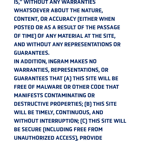
IS,” WITHOUT ANY WARRANTIES
WHATSOEVER ABOUT THE NATURE,
CONTENT, OR ACCURACY (EITHER WHEN
POSTED OR AS A RESULT OF THE PASSAGE
OF TIME) OF ANY MATERIAL AT THE SITE,
AND WITHOUT ANY REPRESENTATIONS OR
GUARANTEES.
IN ADDITION, INGRAM MAKES NO
WARRANTIES, REPRESENTATIONS, OR
GUARANTEES THAT (A) THIS SITE WILL BE
FREE OF MALWARE OR OTHER CODE THAT
MANIFESTS CONTAMINATING OR
DESTRUCTIVE PROPERTIES; (B) THIS SITE
WILL BE TIMELY, CONTINUOUS, AND
WITHOUT INTERRUPTION; (C) THIS SITE WILL
BE SECURE (INCLUDING FREE FROM
UNAUTHORIZED ACCESS), PROVIDE