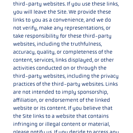
third-party websites. If you use these links,
you will leave the Site. We provide these
links to you as a convenience, and we do
not verify, make any representations, or
take responsibility for these third-party
websites, including the truthfulness,
accuracy, quality, or completeness of the
content, services, links displayed, or other
activities conducted on or through the
third-party websites, including the privacy
practices of the third-party websites. Links
are not intended to imply sponsorship,
affiliation, or endorsement of the linked
website or its content. If you believe that
the Site links to a website that contains
infringing or illegal content or material,
please notify us. If you decide to access any