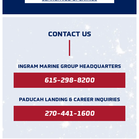
CONTACT US
INGRAM MARINE GROUP HEADQUARTERS
615-298-8200
PADUCAH LANDING & CAREER INQUIRIES
270-441-1600