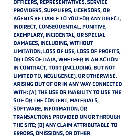
OFFICERS, REPRESENTATIVES, SERVICE
PROVIDERS, SUPPLIERS, LICENSORS, OR
AGENTS BE LIABLE TO YOU FOR ANY DIRECT,
INDIRECT, CONSEQUENTIAL, PUNITIVE,
EXEMPLARY, INCIDENTAL, OR SPECIAL
DAMAGES, INCLUDING, WITHOUT
LIMITATION, LOSS OF USE, LOSS OF PROFITS,
OR LOSS OF DATA, WHETHER IN AN ACTION
IN CONTRACT, TORT (INCLUDING, BUT NOT
LIMITED TO, NEGLIGENCE), OR OTHERWISE,
ARISING OUT OF OR IN ANY WAY CONNECTED
WITH: (A) THE USE OR INABILITY TO USE THE
SITE OR THE CONTENT, MATERIALS,
SOFTWARE, INFORMATION, OR
TRANSACTIONS PROVIDED ON OR THROUGH
THE SITE; (B) ANY CLAIM ATTRIBUTABLE TO
ERRORS, OMISSIONS, OR OTHER