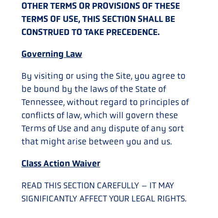
OTHER TERMS OR PROVISIONS OF THESE
TERMS OF USE, THIS SECTION SHALL BE
CONSTRUED TO TAKE PRECEDENCE.
Governing Law
By visiting or using the Site, you agree to
be bound by the laws of the State of
Tennessee, without regard to principles of
conflicts of law, which will govern these
Terms of Use and any dispute of any sort
that might arise between you and us.
Class Action Waiver
READ THIS SECTION CAREFULLY – IT MAY
SIGNIFICANTLY AFFECT YOUR LEGAL RIGHTS.