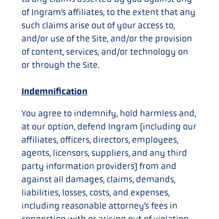
of Ingram’s affiliates, to the extent that any
such claims arise out of your access to,
and/or use of the Site, and/or the provision
of content, services, and/or technology on
or through the Site.
Indemnification
You agree to indemnify, hold harmless and,
at our option, defend Ingram (including our
affiliates, officers, directors, employees,
agents, licensors, suppliers, and any third
party information providers) from and
against all damages, claims, demands,
liabilities, losses, costs, and expenses,
including reasonable attorney’s fees in
connection with or arising out of violation