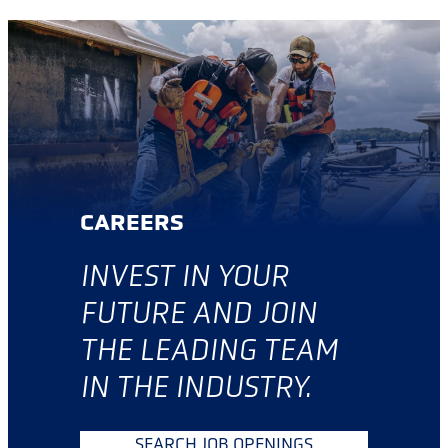
CAREERS
INVES
T IN YOUR
FUTURE AND JOIN
THE LEADING TEAM
IN THE INDUSTRY.
SEARCH JOB OPENINGS