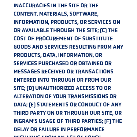
INACCURACIES IN THE SITE OR THE
CONTENT, MATERIALS, SOFTWARE,
INFORMATION, PRODUCTS, OR SERVICES ON
OR AVAILABLE THROUGH THE SITE; (C) THE
COST OF PROCUREMENT OF SUBSTITUTE
GOODS AND SERVICES RESULTING FROM ANY
PRODUCTS, DATA, INFORMATION, OR
SERVICES PURCHASED OR OBTAINED OR
MESSAGES RECEIVED OR TRANSACTIONS
ENTERED INTO THROUGH OR FROM OUR
SITE; (D) UNAUTHORIZED ACCESS TO OR
ALTERATION OF YOUR TRANSMISSIONS OR
DATA; (E) STATEMENTS OR CONDUCT OF ANY
THIRD PARTY ON OR THROUGH OUR SITE, OR
INGRAM’S USAGE OF THIRD PARTIES; (F) THE
DELAY OR FAILURE IN PERFORMANCE