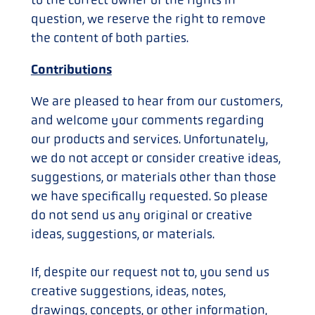
question, we reserve the right to remove
the content of both parties.
Contributions
We are pleased to hear from our customers,
and welcome your comments regarding
our products and services. Unfortunately,
we do not accept or consider creative ideas,
suggestions, or materials other than those
we have specifically requested. So please
do not send us any original or creative
ideas, suggestions, or materials.
If, despite our request not to, you send us
creative suggestions, ideas, notes,
drawings, concepts, or other information,