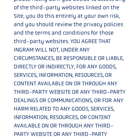
of the third-party websites linked on the
Site, you do this entirely at your own risk,
and you should review the privacy policies
and the terms and conditions for those
third-party websites. YOU AGREE THAT
INGRAM WILL NOT, UNDER ANY
CIRCUMSTANCES, BE RESPONSIBLE OR LIABLE,
DIRECTLY OR INDIRECTLY, FOR ANY GOODS,
SERVICES, INFORMATION, RESOURCES, OR
CONTENT AVAILABLE ON OR THROUGH ANY
THIRD-PARTY WEBSITE OR ANY THIRD-PARTY
DEALINGS OR COMMUNICATIONS, OR FOR ANY
HARM RELATED TO ANY GOODS, SERVICES,
INFORMATION, RESOURCES, OR CONTENT
AVAILABLE ON OR THROUGH ANY THIRD-
PARTY WEBSITE OR ANY THIRD-PARTY