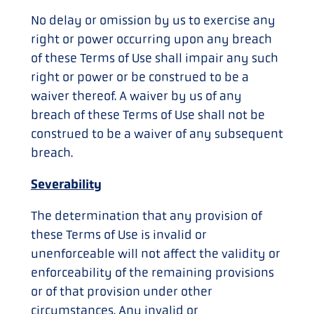
No delay or omission by us to exercise any
right or power occurring upon any breach
of these Terms of Use shall impair any such
right or power or be construed to be a
waiver thereof. A waiver by us of any
breach of these Terms of Use shall not be
construed to be a waiver of any subsequent
breach.
Severability
The determination that any provision of
these Terms of Use is invalid or
unenforceable will not affect the validity or
enforceability of the remaining provisions
or of that provision under other
circumstances. Any invalid or