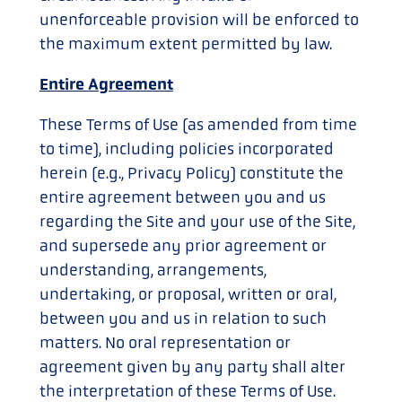
unenforceable provision will be enforced to
the maximum extent permitted by law.
Entire Agreement
These Terms of Use (as amended from time
to time), including policies incorporated
herein (e.g., Privacy Policy) constitute the
entire agreement between you and us
regarding the Site and your use of the Site,
and supersede any prior agreement or
understanding, arrangements,
undertaking, or proposal, written or oral,
between you and us in relation to such
matters. No oral representation or
agreement given by any party shall alter
the interpretation of these Terms of Use.