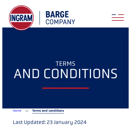
TERMS
AND CONDITIONS
Home
Terms and conditions
Last Updated: 23 January 2024