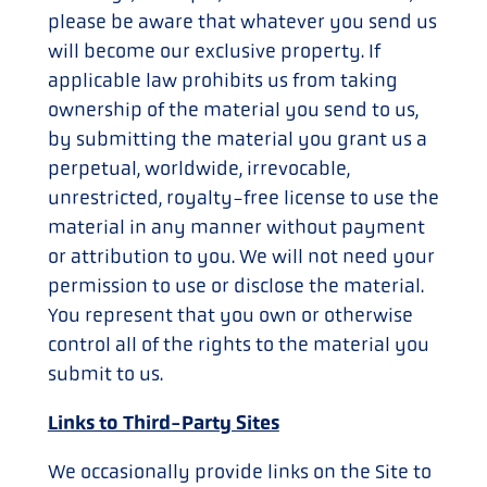
please be aware that whatever you send us
will become our exclusive property. If
applicable law prohibits us from taking
ownership of the material you send to us,
by submitting the material you grant us a
perpetual, worldwide, irrevocable,
unrestricted, royalty-free license to use the
material in any manner without payment
or attribution to you. We will not need your
permission to use or disclose the material.
You represent that you own or otherwise
control all of the rights to the material you
submit to us.
Links to Third-Party Sites
We occasionally provide links on the Site to