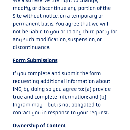
We also reserve the right to change,
modify, or discontinue any portion of the
Site without notice, on a temporary or
permanent basis. You agree that we will
not be liable to you or to any third party for
any such modification, suspension, or
discontinuance.
Form Submissions
If you complete and submit the form
requesting additional information about
IMG, by doing so you agree to: (a) provide
true and complete information; and (b)
Ingram may—but is not obligated to—
contact you in response to your request.
Ownership of Content