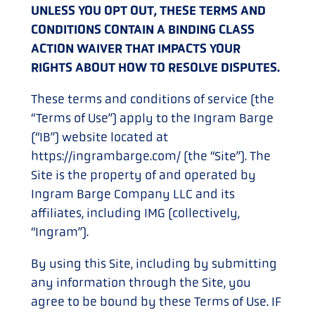
UNLESS YOU OPT OUT, THESE TERMS AND
CONDITIONS CONTAIN A BINDING CLASS
ACTION WAIVER THAT IMPACTS YOUR
RIGHTS ABOUT HOW TO RESOLVE DISPUTES.
These terms and conditions of service (the
“Terms of Use”) apply to the Ingram Barge
(“IB”) website located at
https://ingrambarge.com/ (the “Site”). The
Site is the property of and operated by
Ingram Barge Company LLC and its
affiliates, including IMG (collectively,
“Ingram”).
By using this Site, including by submitting
any information through the Site, you
agree to be bound by these Terms of Use. IF