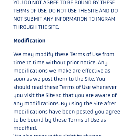
YOU DO NOT AGREE TO BE BOUND BY THESE
TERMS OF USE, DO NOT USE THE SITE AND DO
NOT SUBMIT ANY INFORMATION TO INGRAM
THROUGH THE SITE.
Modification
We may modify these Terms of Use from
time to time without prior notice. Any
modifications we make are effective as
soon as we post them to the Site. You
should read these Terms of Use whenever
you visit the Site so that you are aware of
any modifications. By using the Site after
modifications have been posted you agree
to be bound by these Terms of Use as
modified.