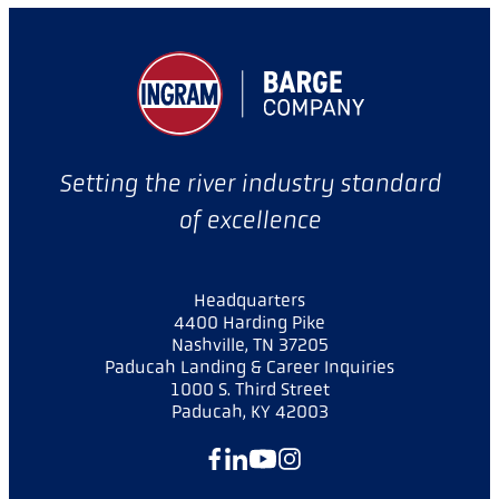
Setting the river industry standard
of excellence
Headquarters
4400 Harding Pike
Nashville, TN 37205
Paducah Landing & Career Inquiries
1000 S. Third Street
Paducah, KY 42003
Facebook
LinkedIn
YouTube
Instagram