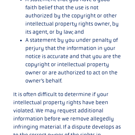
faith belief that the use is not
authorized by the copyright or other
intellectual property rights owner, by
its agent, or by law; and
A statement by you under penalty of
perjury that the information in your
notice is accurate and that you are the
copyright or intellectual property
owner or are authorized to act on the
owner’s behalf.
It is often difficult to determine if your
intellectual property rights have been
violated. We may request additional
information before we remove allegedly
infringing material. If a dispute develops as
to the correct owner of the rights in