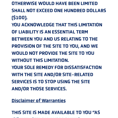
OTHERWISE WOULD HAVE BEEN LIMITED
SHALL NOT EXCEED ONE HUNDRED DOLLARS
($100).
YOU ACKNOWLEDGE THAT THIS LIMITATION
OF LIABILITY IS AN ESSENTIAL TERM
BETWEEN YOU AND US RELATING TO THE
PROVISION OF THE SITE TO YOU, AND WE
WOULD NOT PROVIDE THE SITE TO YOU
WITHOUT THIS LIMITATION.
YOUR SOLE REMEDY FOR DISSATISFACTION
WITH THE SITE AND/OR SITE-RELATED
SERVICES IS TO STOP USING THE SITE
AND/OR THOSE SERVICES.
Disclaimer of Warranties
THIS SITE IS MADE AVAILABLE TO YOU “AS