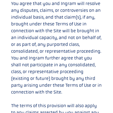
You agree that you and Ingram will resolve
any disputes, claims, or controversies on an
individual basis, and that claim(s), if any,
brought under these Terms of Use in
connection with the Site will be brought in
an individual capacity, and not on behalf of,
or as part of, any purported class,
consolidated, or representative proceeding.
You and Ingram further agree that you
shall not participate in any consolidated,
class, or representative proceeding
(existing or future) brought by any third
party arising under these Terms of Use or in
connection with the Site.
The terms of this provision will also apply
to any claims asserted by you against any