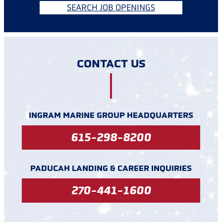
SEARCH JOB OPENINGS
CONTACT US
INGRAM MARINE GROUP HEADQUARTERS
615-298-8200
PADUCAH LANDING & CAREER INQUIRIES
270-441-1600