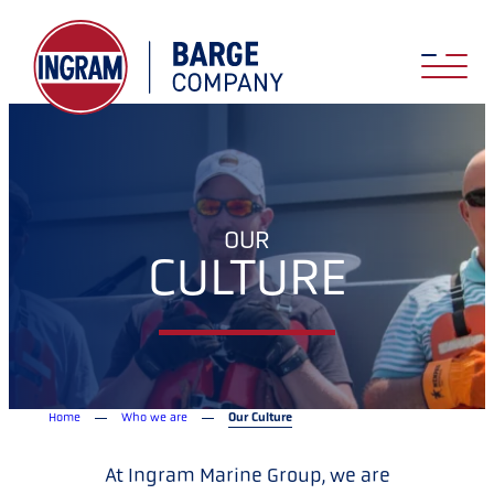
OUR
CULTURE
Home
Who we are
Our Culture
At Ingram Marine Group, we are