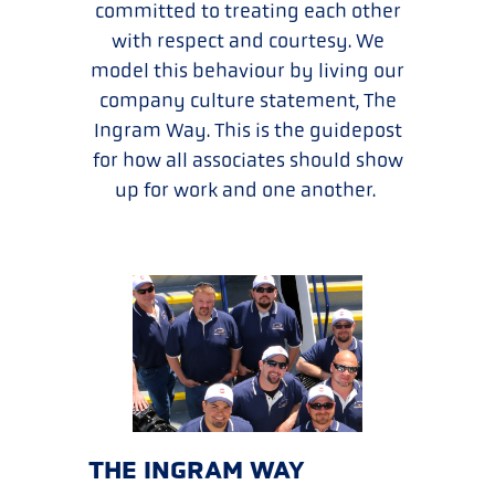
committed to treating each other
with respect and courtesy. We
model this behaviour by living our
company culture statement, The
Ingram Way. This is the guidepost
for how all associates should show
up for work and one another.
THE INGRAM WAY