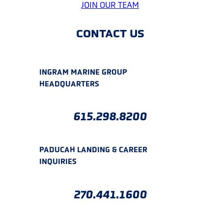
JOIN OUR TEAM
CONTACT US
INGRAM MARINE GROUP
HEADQUARTERS
615.298.8200
PADUCAH LANDING & CAREER
INQUIRIES
270.441.1600