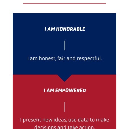
I AM HONORABLE
I am honest, fair and respectful.
I AM EMPOWERED
I present new ideas, use data to make
decisions and take action.