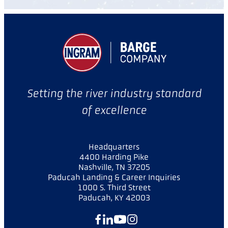
Setting the river industry standard
of excellence
Headquarters
4400 Harding Pike
Nashville, TN 37205
Paducah Landing & Career Inquiries
1000 S. Third Street
Paducah, KY 42003
Facebook
LinkedIn
YouTube
Instagram