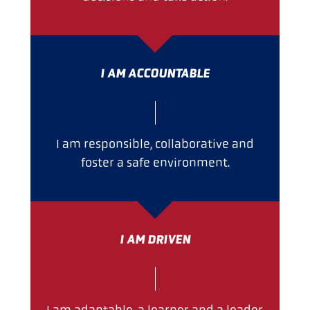
I AM ACCOUNTABLE
I am responsible, collaborative and
foster a safe environment.
I AM DRIVEN