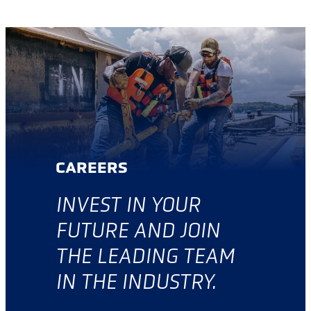
CAREERS
INVES
T IN YOUR
FUTURE AND JOIN
THE LEADING TEAM
IN THE INDUSTRY.