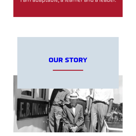
I am adaptable, a learner and a leader.
OUR STORY